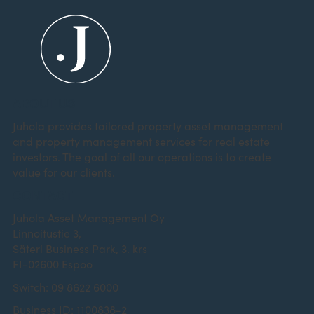
ABOUT US
Juhola provides tailored property asset management
and property management services for real estate
investors. The goal of all our operations is to create
value for our clients.
CONTACT
Juhola Asset Management Oy
Linnoitustie 3,
Säteri Business Park, 3. krs
FI-02600 Espoo
Switch: 09 8622 6000
Business ID: 1100838-2