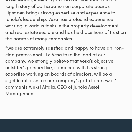
long history of participation on corporate boards,
Lipsanen brings strong expertise and experience to
Juhola’s leadership. Vesa has profound experience
working in various tasks in the property development
and real estate sectors and has held positions of trust on
the boards of many companies.
“We are extremely satisfied and happy to have an iron-
clad professional like Vesa take the lead at our
company. We strongly believe that Vesa’s objective
outsider’s perspective, combined with his strong
expertise working on boards of directors, will be a
significant asset on our company’s path to renewal,”
comments Aleksi Aitala, CEO of Juhola Asset
Management.