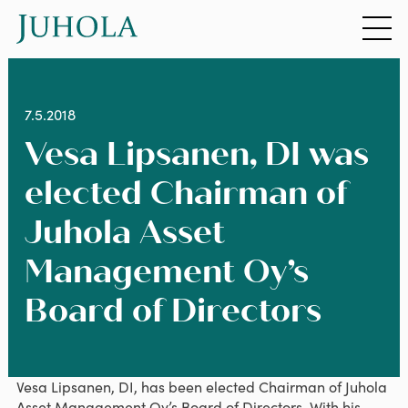
Siirry sisältöön
7.5.2018
Vesa Lipsanen, DI was
elected Chairman of
Juhola Asset
Management Oy’s
Board of Directors
Vesa Lipsanen, DI, has been elected Chairman of Juhola
Asset Management Oy’s Board of Directors. With his